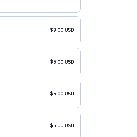
$9.00 USD
$5.00 USD
$5.00 USD
$5.00 USD