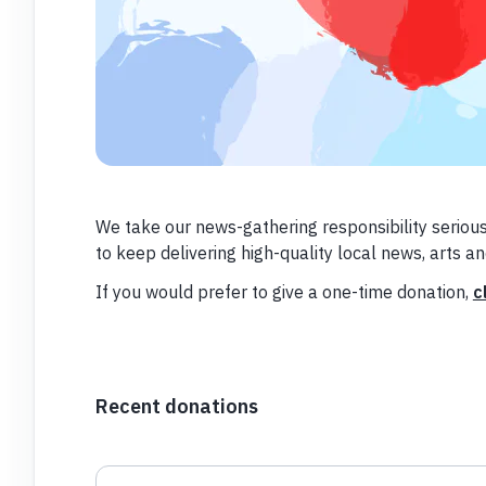
We take our news-gathering responsibility serious
to keep delivering high-quality local news, arts a
If you would prefer to give a one-time donation,
c
Recent donations