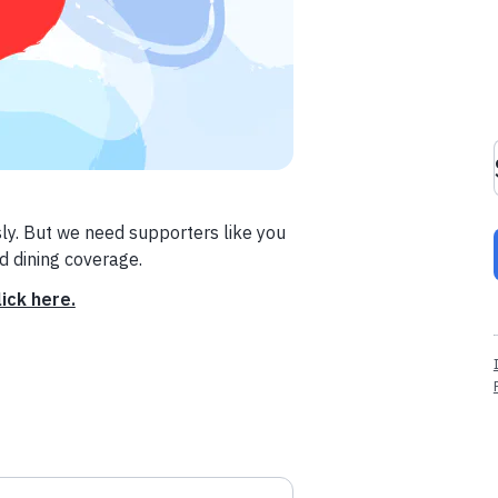
ly. But we need supporters like you
nd dining coverage.
lick here.