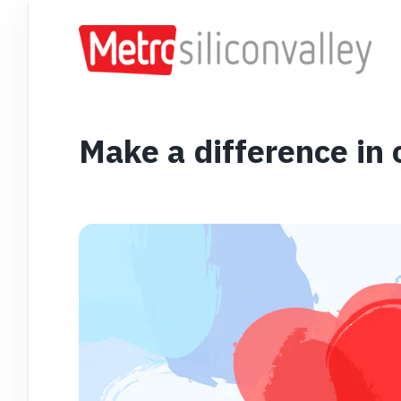
Make a difference in