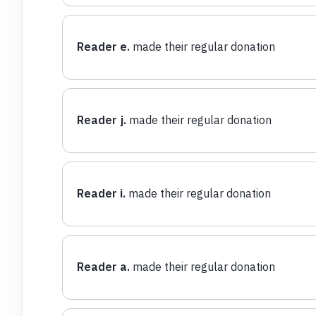
Reader e.
made their regular donation
Reader j.
made their regular donation
Reader i.
made their regular donation
Reader a.
made their regular donation