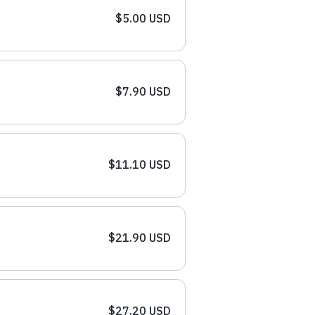
$5.00 USD
$7.90 USD
$11.10 USD
$21.90 USD
$27.20 USD