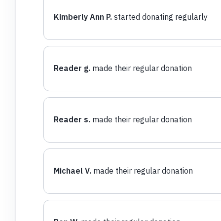
Kimberly Ann P.
started donating regularly
Reader g.
made their regular donation
Reader s.
made their regular donation
Michael V.
made their regular donation