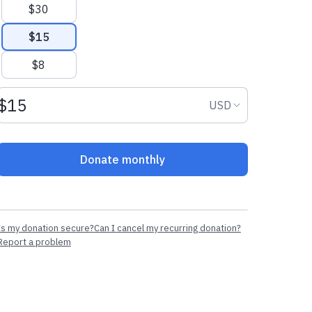
$30
$15
$8
Donation amount USD
Donation curr
USD
Donate monthly
Is my donation secure?
Can I cancel my recurring donation?
Report a problem