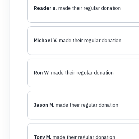
Reader s.
made their regular donation
Michael V.
made their regular donation
Ron W.
made their regular donation
Jason M.
made their regular donation
Tony M.
made their regular donation