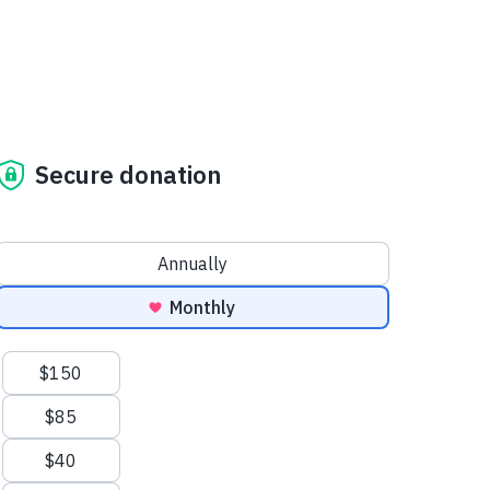
Secure donation
Donation frequency
Annually
Monthly
Suggested amounts
$150
$85
$40