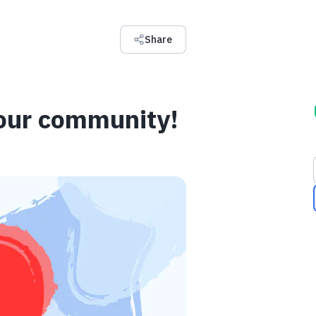
Share
 our community!