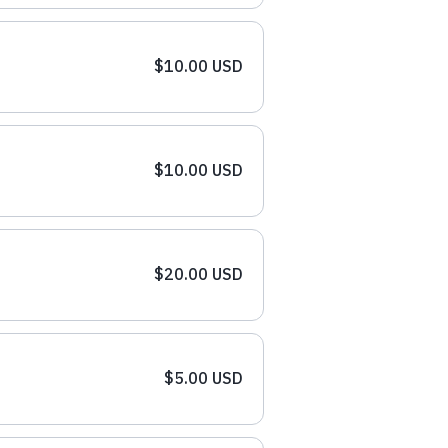
$10.00 USD
$10.00 USD
$20.00 USD
$5.00 USD