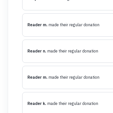
Reader m.
made their regular donation
Reader n.
made their regular donation
Reader m.
made their regular donation
Reader k.
made their regular donation