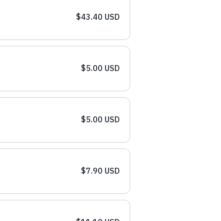
$43.40 USD
$5.00 USD
$5.00 USD
$7.90 USD